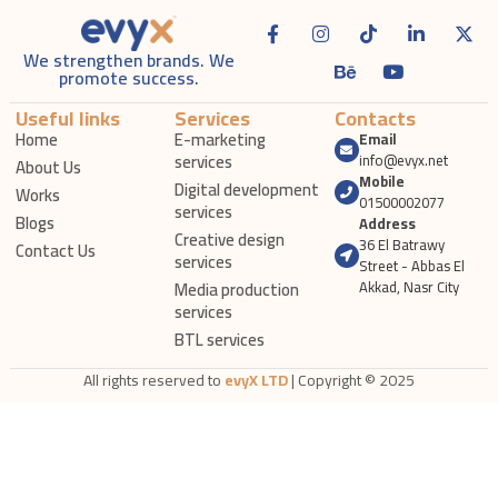
We strengthen brands. We
promote success.
Useful links
Services
Contacts
Home
E-marketing
Email
services
info@evyx.net
About Us
Mobile
Digital development
Works
01500002077
services
Blogs
Address
Creative design
36 El Batrawy
Contact Us
services
Street - Abbas El
Media production
Akkad, Nasr City
services
BTL services
All rights reserved to
evyX LTD
| Copyright © 2025