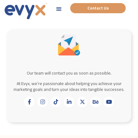
Contact Us
Our team will contact you as soon as possible.
At Evyx, we’re passionate about helping you achieve your
marketing goals and turn your ideas into tangible successes.