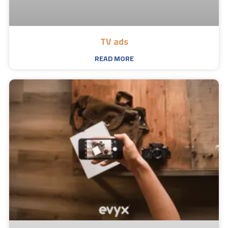
TV ads
READ MORE