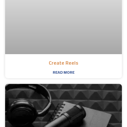
Create Reels
READ MORE