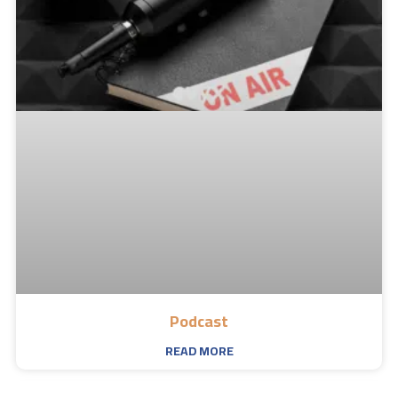
Podcast
READ MORE