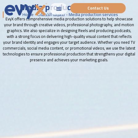
Media production services
Contact Us
Home
-
تصنيف الخدمات
-
Media production services
EvyX offers comprehensive media production solutions to help showcase
your brand through creative videos, professional photography, and motion
graphics. We also specialize in designing Reels and producing podcasts,
with a strong focus on delivering high-quality visual content that reflects
your brand identity and engages your target audience. Whether you need TV
commercials, social media content, or promotional videos, we use the latest
technologies to ensure professional production that strengthens your digital
presence and achieves your marketing goals.