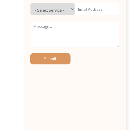
Submit