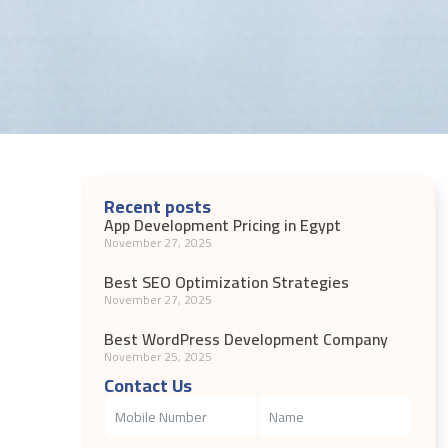
Recent posts
App Development Pricing in Egypt
November 27, 2025
Best SEO Optimization Strategies
November 27, 2025
Best WordPress Development Company
November 25, 2025
Contact Us