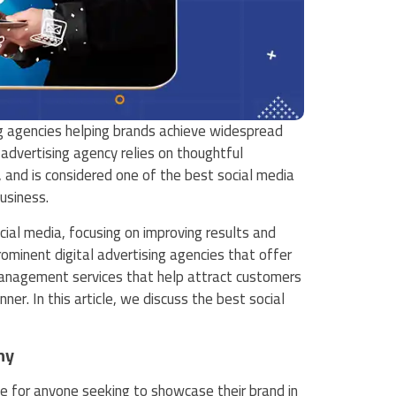
g agencies helping brands achieve widespread
 advertising agency relies on thoughtful
 and is considered one of the best social media
usiness.
cial media, focusing on improving results and
minent digital advertising agencies that offer
management services that help attract customers
r. In this article, we discuss the best social
ny
ice for anyone seeking to showcase their brand in