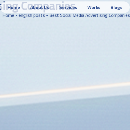
ising Companies
Home
About Us
Services
Works
Blogs
Home
-
english posts
-
Best Social Media Advertising Companies