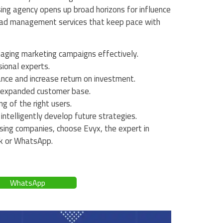
sing agency opens up broad horizons for influence
 ad management services that keep pace with
aging marketing campaigns effectively.
sional experts.
ce and increase return on investment.
an expanded customer base.
g of the right users.
ntelligently develop future strategies.
sing companies, choose Evyx, the expert in
ok or WhatsApp.
WhatsApp