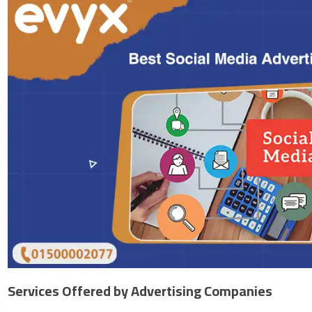
Services Offered by Advertising Companies