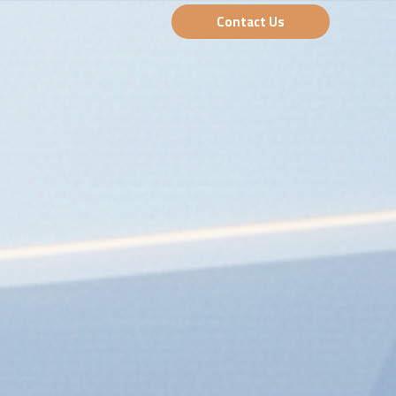
Contact Us