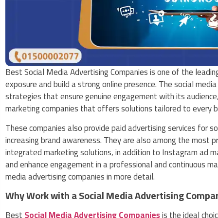
Best Social Media Advertising Companies is one of the leadin
exposure and build a strong online presence. The social media
strategies that ensure genuine engagement with its audience,
marketing companies that offers solutions tailored to every b
These companies also provide paid advertising services for so
increasing brand awareness. They are also among the most pro
integrated marketing solutions, in addition to Instagram ad 
and enhance engagement in a professional and continuous manne
media advertising companies in more detail.
Why Work with a Social Media Advertising Compa
Best
Social Media Advertising Companies
is the ideal cho