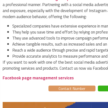
a professional manner. Partnering with a social media adverti
and exposure, especially with the development of Instagram
modern audience behavior, offering the following:
Specialized companies have extensive experience in man
They help you save time and effort by relying on profes
They use advanced tools to improve campaign performan
Achieve tangible results, such as increased sales and 
Reach a wide audience through precise and rapid targetin
Provide accurate analytics to measure performance and i
If you want to work with one of the best social media adverti
promoting services and products. Contact us now via Facebo
Facebook page management services
Contact Number